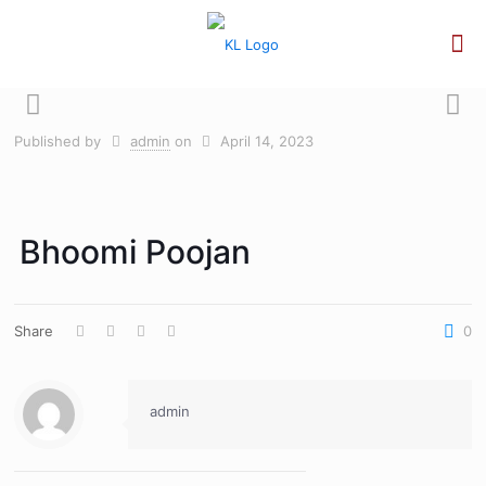
Published by
admin
on
April 14, 2023
Bhoomi Poojan
Share
0
admin