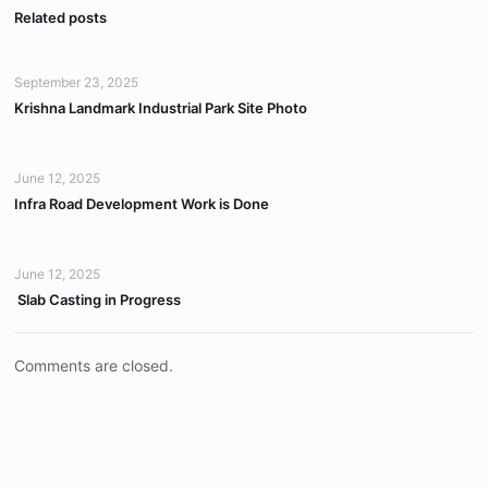
Related posts
September 23, 2025
Krishna Landmark Industrial Park Site Photo
June 12, 2025
Infra Road Development Work is Done
June 12, 2025
Slab Casting in Progress
Comments are closed.