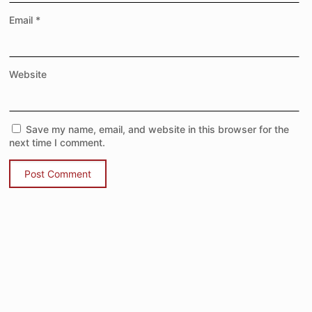
Email
*
Website
Save my name, email, and website in this browser for the
next time I comment.