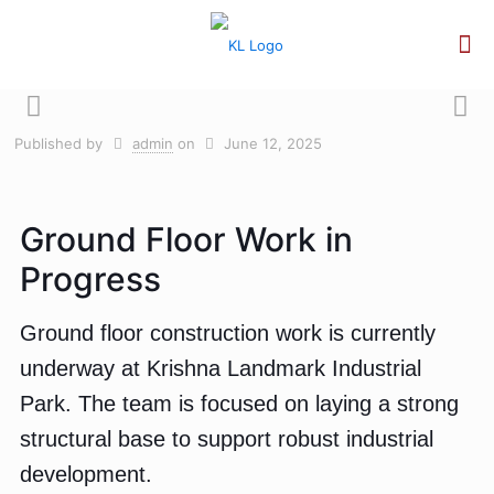
Published by
admin
on
June 12, 2025
Ground Floor Work in
Progress
Ground floor construction work is currently
underway at Krishna Landmark Industrial
Park. The team is focused on laying a strong
structural base to support robust industrial
development.