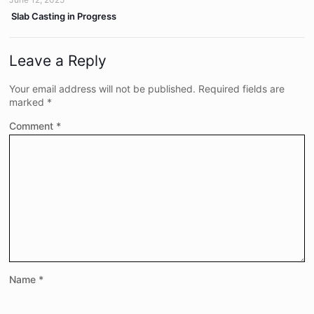
Slab Casting in Progress
Leave a Reply
Your email address will not be published.
Required fields are
marked
*
Comment
*
Name
*