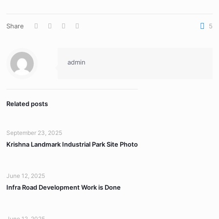
Share
5
admin
Related posts
September 23, 2025
Krishna Landmark Industrial Park Site Photo
June 12, 2025
Infra Road Development Work is Done
June 12, 2025