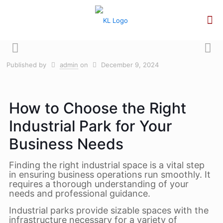
Published by
admin
on
December 9, 2024
How to Choose the Right
Industrial Park for Your
Business Needs
Finding the right industrial space is a vital step
in ensuring business operations run smoothly. It
requires a thorough understanding of your
needs and professional guidance.
Industrial parks provide sizable spaces with the
infrastructure necessary for a variety of