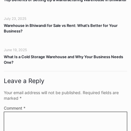
July 23, 2025
Warehouse in Bhiwandi for Sale vs Rent: What’s Better for Your
Business?
June 19, 2025
What Is a Cold Storage Warehouse and Why Your Business Needs
One?
Leave a Reply
Your email address will not be published.
Required fields are
marked
*
Comment
*