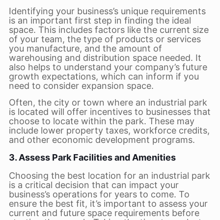
Identifying your business’s unique requirements
is an important first step in finding the ideal
space. This includes factors like the current size
of your team, the type of products or services
you manufacture, and the amount of
warehousing and distribution space needed. It
also helps to understand your company’s future
growth expectations, which can inform if you
need to consider expansion space.
Often, the city or town where an industrial park
is located will offer incentives to businesses that
choose to locate within the park. These may
include lower property taxes, workforce credits,
and other economic development programs.
3. Assess Park Facilities and Amenities
Choosing the best location for an industrial park
is a critical decision that can impact your
business’s operations for years to come. To
ensure the best fit, it’s important to assess your
current and future space requirements before