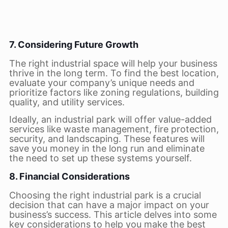
7. Considering Future Growth
The right industrial space will help your business
thrive in the long term. To find the best location,
evaluate your company’s unique needs and
prioritize factors like zoning regulations, building
quality, and utility services.
Ideally, an industrial park will offer value-added
services like waste management, fire protection,
security, and landscaping. These features will
save you money in the long run and eliminate
the need to set up these systems yourself.
8. Financial Considerations
Choosing the right industrial park is a crucial
decision that can have a major impact on your
business’s success. This article delves into some
key considerations to help you make the best