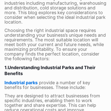
industries including manufacturing, warehousing
and distribution, cold storage solutions and
more. This blog explores key considerations to
consider when selecting the ideal industrial park
location.
Choosing the right industrial space requires
understanding your business’s unique needs and
requirements. The most suitable location will
meet both your current and future needs, while
maximizing profitability. To ensure your
company finds the perfect location, consider
the following factors:
1.Understanding Industrial Parks and Their
Benefits
Industrial parks
provide a number of key
benefits for businesses. These include:
They are designed to attract businesses from
specific industries, enabling them to work
together and share expertise. This can help
reduce operational costs and improve