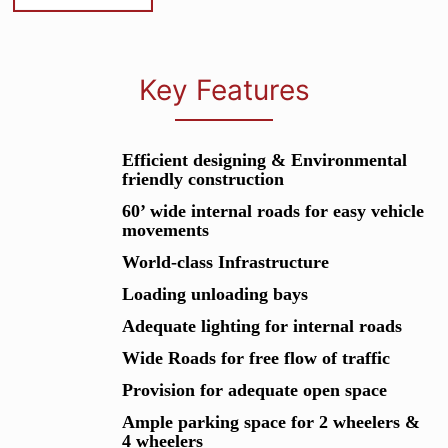
Key Features
Efficient designing & Environmental
friendly construction
60’ wide internal roads for easy vehicle
movements
World-class Infrastructure
Loading unloading bays
Adequate lighting for internal roads
Wide Roads for free flow of traffic
Provision for adequate open space
Ample parking space for 2 wheelers &
4 wheelers