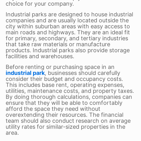
choice for your company.
Industrial parks are designed to house industrial
companies and are usually located outside the
city within suburban areas with easy access to
main roads and highways. They are an ideal fit
for primary, secondary, and tertiary industries
that take raw materials or manufacture
products. Industrial parks also provide storage
facilities and warehouses.
Before renting or purchasing space in an
industrial park
, businesses should carefully
consider their budget and occupancy costs.
This includes base rent, operating expenses,
utilities, maintenance costs, and property taxes.
By doing thorough calculations, companies can
ensure that they will be able to comfortably
afford the space they need without
overextending their resources. The financial
team should also conduct research on average
utility rates for similar-sized properties in the
area.