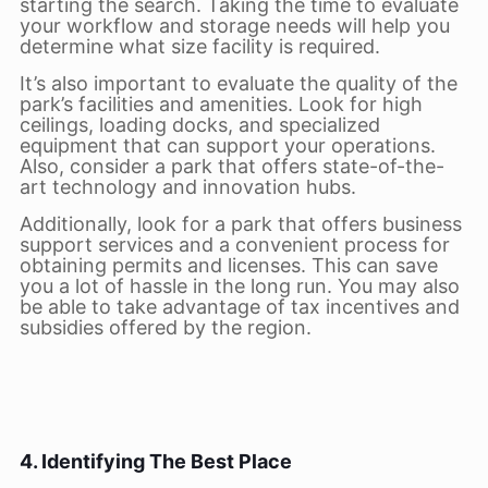
starting the search. Taking the time to evaluate
your workflow and storage needs will help you
determine what size facility is required.
It’s also important to evaluate the quality of the
park’s facilities and amenities. Look for high
ceilings, loading docks, and specialized
equipment that can support your operations.
Also, consider a park that offers state-of-the-
art technology and innovation hubs.
Additionally, look for a park that offers business
support services and a convenient process for
obtaining permits and licenses. This can save
you a lot of hassle in the long run. You may also
be able to take advantage of tax incentives and
subsidies offered by the region.
4. Identifying The Best Place