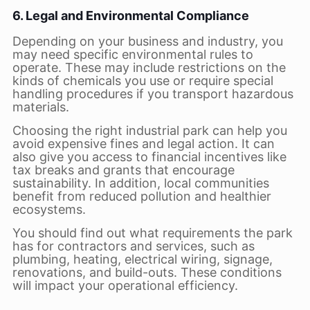
6. Legal and Environmental Compliance
Depending on your business and industry, you
may need specific environmental rules to
operate. These may include restrictions on the
kinds of chemicals you use or require special
handling procedures if you transport hazardous
materials.
Choosing the right industrial park can help you
avoid expensive fines and legal action. It can
also give you access to financial incentives like
tax breaks and grants that encourage
sustainability. In addition, local communities
benefit from reduced pollution and healthier
ecosystems.
You should find out what requirements the park
has for contractors and services, such as
plumbing, heating, electrical wiring, signage,
renovations, and build-outs. These conditions
will impact your operational efficiency.