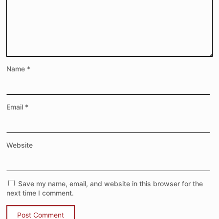
Name
*
Email
*
Website
Save my name, email, and website in this browser for the
next time I comment.