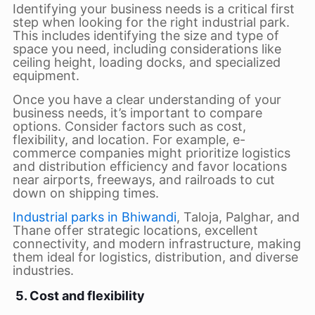
Identifying your business needs is a critical first
step when looking for the right industrial park.
This includes identifying the size and type of
space you need, including considerations like
ceiling height, loading docks, and specialized
equipment.
Once you have a clear understanding of your
business needs, it’s important to compare
options. Consider factors such as cost,
flexibility, and location. For example, e-
commerce companies might prioritize logistics
and distribution efficiency and favor locations
near airports, freeways, and railroads to cut
down on shipping times.
Industrial parks in Bhiwandi
, Taloja, Palghar, and
Thane offer strategic locations, excellent
connectivity, and modern infrastructure, making
them ideal for logistics, distribution, and diverse
industries.
5. Cost and flexibility