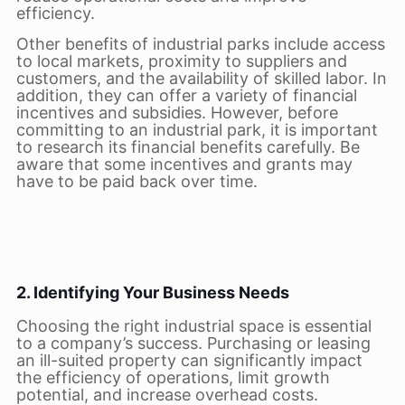
efficiency.
Other benefits of industrial parks include access
to local markets, proximity to suppliers and
customers, and the availability of skilled labor. In
addition, they can offer a variety of financial
incentives and subsidies. However, before
committing to an industrial park, it is important
to research its financial benefits carefully. Be
aware that some incentives and grants may
have to be paid back over time.
2. Identifying Your Business Needs
Choosing the right industrial space is essential
to a company’s success. Purchasing or leasing
an ill-suited property can significantly impact
the efficiency of operations, limit growth
potential, and increase overhead costs.