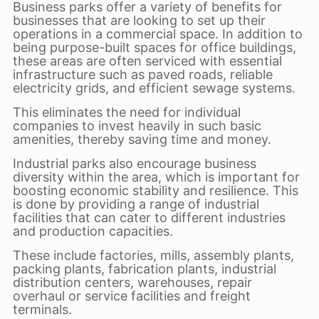
Business parks offer a variety of benefits for
businesses that are looking to set up their
operations in a commercial space. In addition to
being purpose-built spaces for office buildings,
these areas are often serviced with essential
infrastructure such as paved roads, reliable
electricity grids, and efficient sewage systems.
This eliminates the need for individual
companies to invest heavily in such basic
amenities, thereby saving time and money.
Industrial parks also encourage business
diversity within the area, which is important for
boosting economic stability and resilience. This
is done by providing a range of industrial
facilities that can cater to different industries
and production capacities.
These include factories, mills, assembly plants,
packing plants, fabrication plants, industrial
distribution centers, warehouses, repair
overhaul or service facilities and freight
terminals.