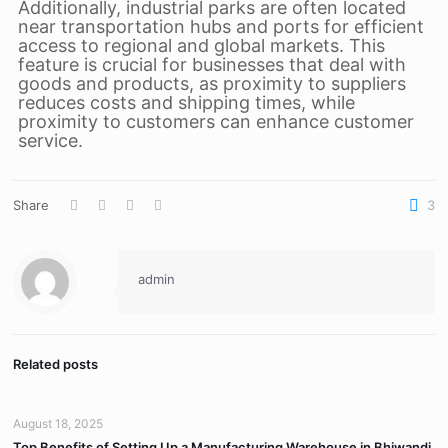
Additionally, industrial parks are often located
near transportation hubs and ports for efficient
access to regional and global markets. This
feature is crucial for businesses that deal with
goods and products, as proximity to suppliers
reduces costs and shipping times, while
proximity to customers can enhance customer
service.
Share
3
admin
Related posts
August 18, 2025
Top Benefits of Setting Up a Manufacturing Warehouse in Bhiwandi