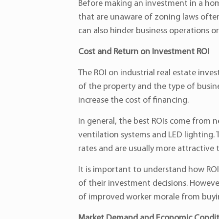
Before making an investment in a hom
that are unaware of zoning laws often 
can also hinder business operations or 
Cost and Return on Investment ROI
The ROI on industrial real estate inve
of the property and the type of busine
increase the cost of financing.
In general, the best ROIs come from n
ventilation systems and LED lighting. 
rates and are usually more attractive t
It is important to understand how ROI i
of their investment decisions. However
of improved worker morale from buy
Market Demand and Economic Condit