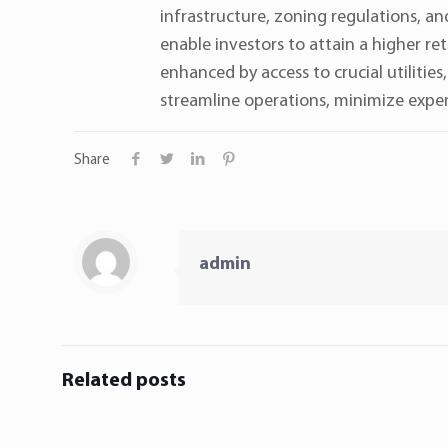
infrastructure, zoning regulations, an
enable investors to attain a higher re
enhanced by access to crucial utilitie
streamline operations, minimize expen
Share
admin
Related posts