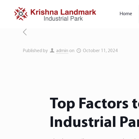
Home
Published by
admin
on
October 11, 2024
Top Factors 
Industrial Pa