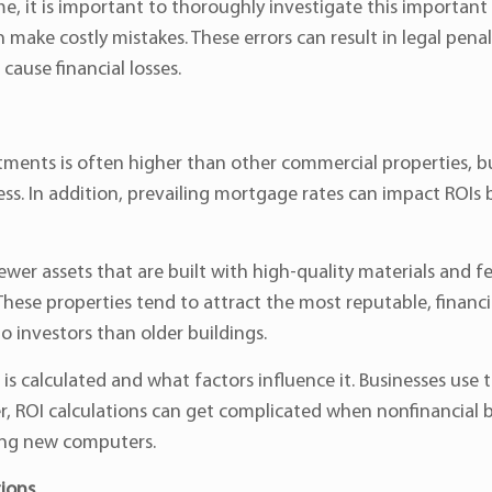
e, it is important to thoroughly investigate this importan
make costly mistakes. These errors can result in legal pena
cause financial losses.
stments is often higher than other commercial properties, b
ss. In addition, prevailing mortgage rates can impact ROIs 
ewer assets that are built with high-quality materials and 
These properties tend to attract the most reputable, financ
o investors than older buildings.
s calculated and what factors influence it. Businesses use th
, ROI calculations can get complicated when nonfinancial be
ing new computers.
ions