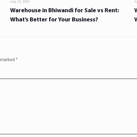
July 23, 2025
J
Warehouse in Bhiwandi for Sale vs Rent:
What’s Better for Your Business?
e marked
*