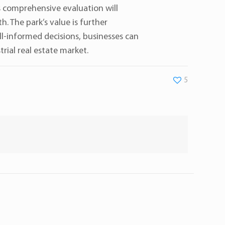
s comprehensive evaluation will
. The park’s value is further
ell-informed decisions, businesses can
rial real estate market.
5