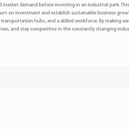
d market demand before investing in an industrial park. Thi
turn on investment and establish sustainable business growth
s, transportation hubs, and a skilled workforce. By making w
ses, and stay competitive in the constantly changing indust