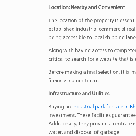
Location: Nearby and Convenient
The location of the property is essent
established industrial commercial real
being accessible to local shipping lan
Along with having access to competent 
critical to search for a website that
Before making a final selection, it is i
financial commitment.
Infrastructure and Utilities
Buying an
industrial park for sale in B
investment. These facilities guarante
Additionally, they provide a centrali
water, and disposal of garbage.