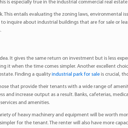
 This is especially true in the industrial commercial real estat
This entails evaluating the zoning laws, environmental issu
to inquire about industrial buildings that are for sale or le
.
idea. It gives the same return on investment but is less expens
ing it when the time comes simpler. Another excellent choi
estate. Finding a quality
industrial park for sale
is crucial, t
those that provide their tenants with a wide range of amenit
s and increase output as a result. Banks, cafeterias, medical
services and amenities.
variety of heavy machinery and equipment will be worth more
e simpler for the tenant. The renter will also have more capa