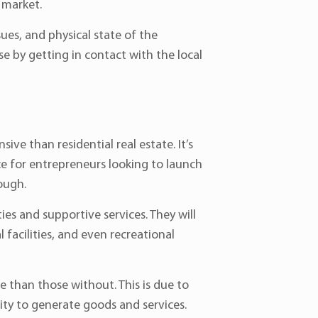
e market.
es, and physical state of the
ase by getting in contact with the local
ive than residential real estate. It’s
ce for entrepreneurs looking to launch
hough.
ies and supportive services. They will
 facilities, and even recreational
 than those without. This is due to
city to generate goods and services.