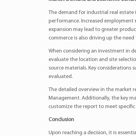
The demand for industrial real estate
performance. Increased employment ra
expansion may lead to greater producti
commerce is also driving up the need for
When considering an investment in d
evaluate the location and site selecti
source materials. Key considerations su
evaluated.
The detailed overview in the market r
Management. Additionally, the key mark
customize the report to meet specific
Conclusion
Upon reaching a decision, it is essenti