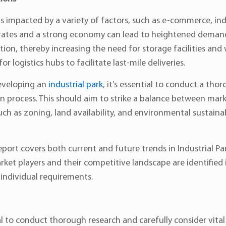
 is impacted by a variety of factors, such as e-commerce, i
tes and a strong economy can lead to heightened demand f
on, thereby increasing the need for storage facilities and 
 logistics hubs to facilitate last-mile deliveries.
eveloping an
industrial park
, it’s essential to conduct a thor
on process. This should aim to strike a balance between mark
ch as zoning, land availability, and environmental sustainab
eport covers both current and future trends in Industrial 
et players and their competitive landscape are identified in 
 individual requirements.
al to conduct thorough research and carefully consider vital