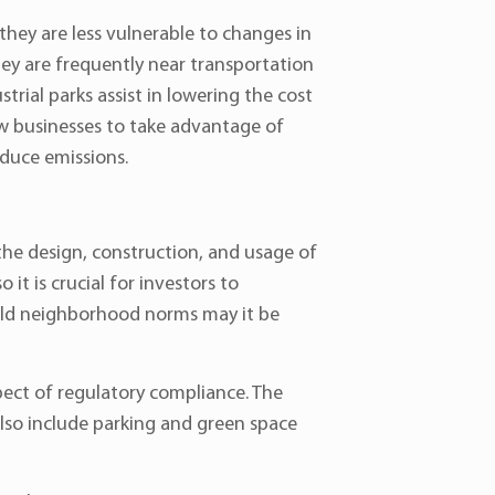
they are less vulnerable to changes in
they are frequently near transportation
strial parks assist in lowering the cost
ow businesses to take advantage of
educe emissions.
the design, construction, and usage of
it is crucial for investors to
phold neighborhood norms may it be
spect of regulatory compliance. The
also include parking and green space