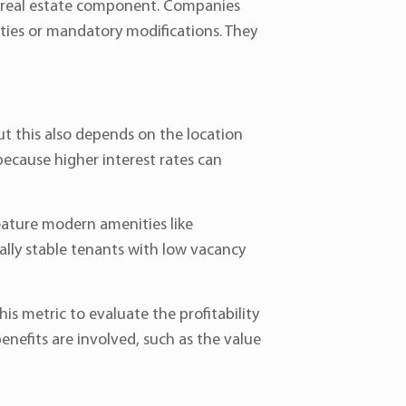
t real estate component. Companies
lties or mandatory modifications. They
ut this also depends on the location
because higher interest rates can
feature modern amenities like
ially stable tenants with low vacancy
is metric to evaluate the profitability
nefits are involved, such as the value