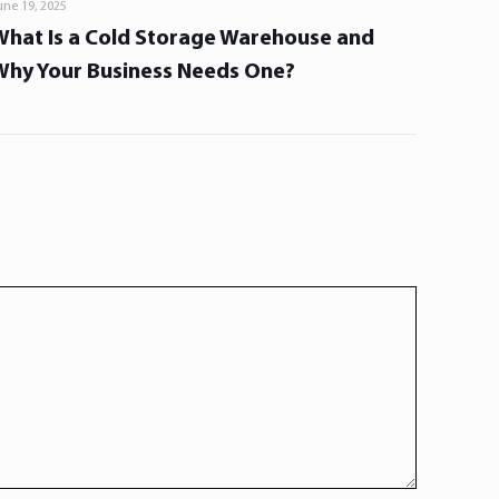
une 19, 2025
What Is a Cold Storage Warehouse and
Why Your Business Needs One?