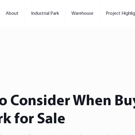
About
Industrial Park
Warehouse
Project Highli
to Consider When Bu
rk for Sale