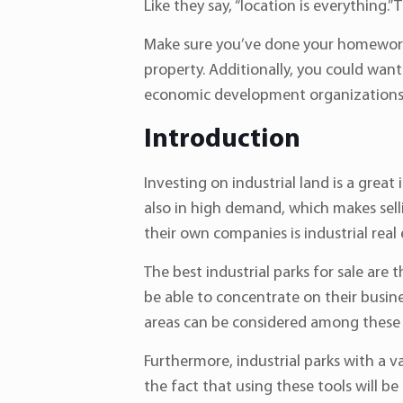
Like they say, “location is everything.”
Make sure you’ve done your homework. 
property. Additionally, you could want 
economic development organizations
Introduction
Investing on industrial land is a great 
also in high demand, which makes sell
their own companies is industrial real 
The best industrial parks for sale are 
be able to concentrate on their busines
areas can be considered among these 
Furthermore, industrial parks with a 
the fact that using these tools will b