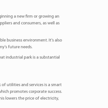
eginning a new firm or growing an
uppliers and consumers, as well as
le business environment. It’s also
ny’s future needs.
at industrial park is a substantial
f utilities and services is a smart
 which promotes corporate success.
lowers the price of electricity,