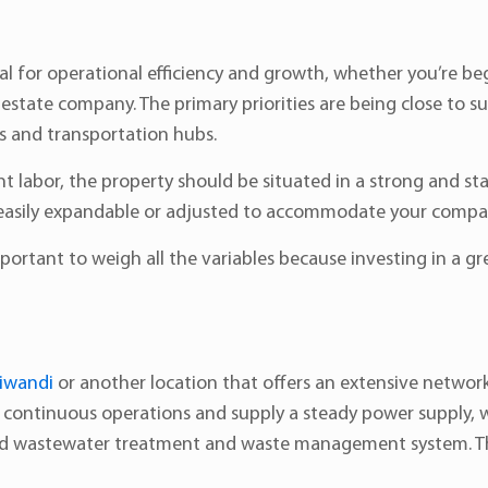
ial for operational efficiency and growth, whether you’re b
 estate company. The primary priorities are being close to s
es and transportation hubs.
labor, the property should be situated in a strong and stab
 is easily expandable or adjusted to accommodate your compa
mportant to weigh all the variables because investing in a gre
hiwandi
or another location that offers an extensive network o
e continuous operations and supply a steady power supply,
zed wastewater treatment and waste management system. This 