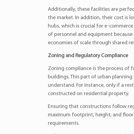
Additionally, these facilities are per
the market. In addition, their cost is
hubs, which is crucial for e-commerce b
of personnel and equipment because th
economies of scale through shared res
Zoning and Regulatory Compliance
Zoning compliance is the process of f
buildings. This part of urban planning 
understand. For instance, only if a r
constructed on residential property.
Ensuring that constructions follow reg
maximum footprint, height, and floor-t
requirements.