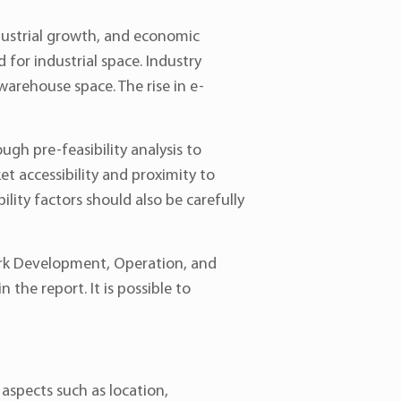
ndustrial growth, and economic
or industrial space. Industry
warehouse space. The rise in e-
ough pre-feasibility analysis to
et accessibility and proximity to
ility factors should also be carefully
Park Development, Operation, and
the report. It is possible to
 aspects such as location,