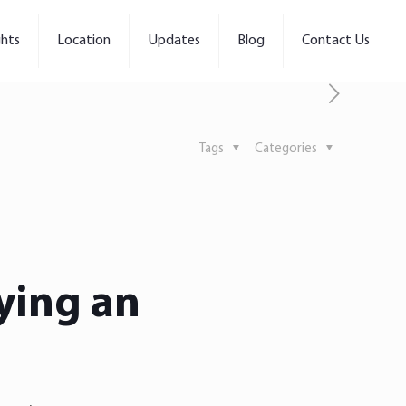
ghts
Location
Updates
Blog
Contact Us
Tags
Categories
ying an