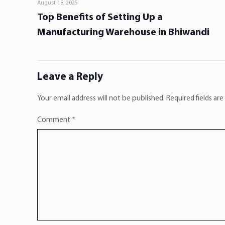
August 18, 2025
Top Benefits of Setting Up a
Manufacturing Warehouse in Bhiwandi
Leave a Reply
Your email address will not be published.
Required fields ar
Comment
*