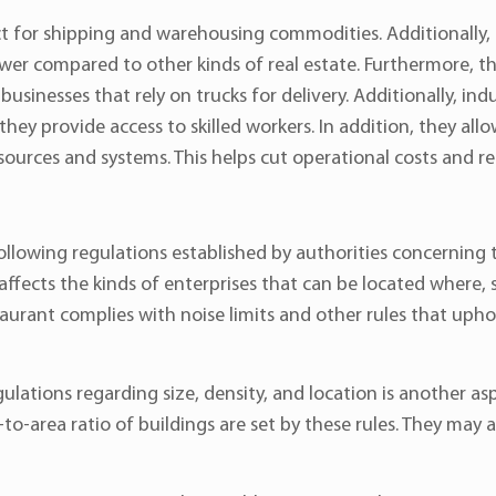
fect for shipping and warehousing commodities. Additionally, 
 lower compared to other kinds of real estate. Furthermore, 
usinesses that rely on trucks for delivery. Additionally, indu
ey provide access to skilled workers. In addition, they all
ources and systems. This helps cut operational costs and r
ollowing regulations established by authorities concerning 
affects the kinds of enterprises that can be located where, so 
estaurant complies with noise limits and other rules that u
ulations regarding size, density, and location is another a
o-area ratio of buildings are set by these rules. They may 